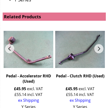
Related Products
Pedal - Accelerator RHD
Pedal - Clutch RHD (Used)
(Used)
£
45.95
excl. VAT
£
45.95
excl. VAT
£
55.14
incl. VAT
£
55.14
incl. VAT
ex Shipping
ex Shipping
Y Series
Y Series