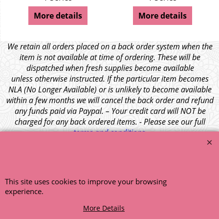
More details
More details
We retain all orders placed on a back order system when the
item is not available at time of ordering. These will be
dispatched when fresh supplies become available
unless otherwise instructed. If the particular item becomes
NLA (No Longer Available) or is unlikely to become available
within a few months we will cancel the back order and refund
any funds paid via Paypal. – Your credit card will NOT be
charged for any back ordered items. - Please see our full
terms and conditions
.
© 1999 - 2026 NTG Motor Services Limited (est: 1966)
This site uses cookies to improve your browsing
experience.
More Details