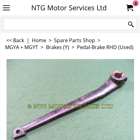
0
NTG Motor Services Ltd
<< Back
|
Home
>
Spare Parts Shop
>
MGYA + MGYT
>
Brakes (Y)
>
Pedal-Brake RHD (Used)