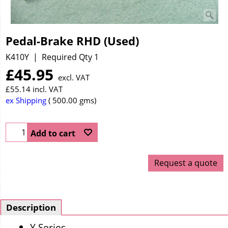
Pedal-Brake RHD (Used)
K410Y
Required Qty 1
£
45.95
excl. VAT
£
55.14
incl. VAT
ex Shipping
500.00
gms
Add to cart
Request a quote
Description
Y Series