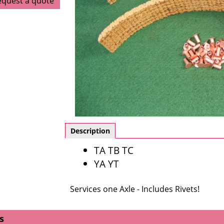
equest a quote
Description
TA TB TC
YA YT
Services one Axle - Includes Rivets!
s