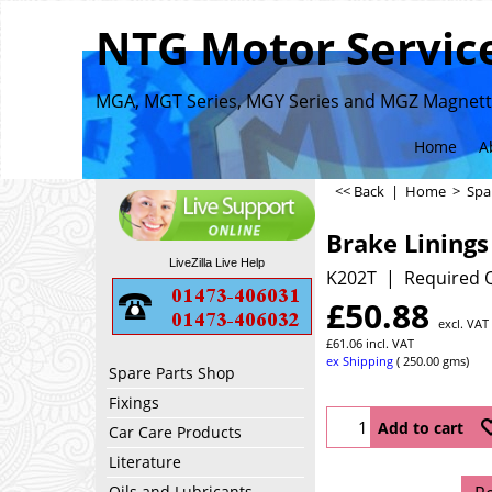
NTG Motor Service
MGA, MGT Series, MGY Series and MGZ Magnette
Home
A
<< Back
|
Home
>
Spa
Brake Linings 
LiveZilla Live Help
K202T
Required Q
£
50.88
excl. VAT
£
61.06
incl. VAT
ex Shipping
250.00
gms
Spare Parts Shop
Fixings
Add to cart
Car Care Products
Literature
Oils and Lubricants