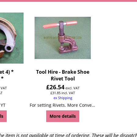
t 4) *
Tool Hire - Brake Shoe
 *
Rivet Tool
£
26.54
. VAT
excl. VAT
AT
£
31.85
incl. VAT
ex Shipping
 YT
For setting Rivets. More Convenient and easier to use than most punch style tools.Will not crack or distort brake linings. Can be used in vice or hand held.
ls
More details
e item is not available at time of ordering. These will be dispa