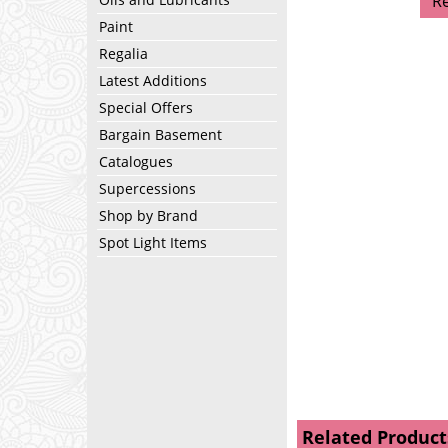
R
Paint
Regalia
Latest Additions
Special Offers
Bargain Basement
Catalogues
Supercessions
Shop by Brand
Spot Light Items
Related Product