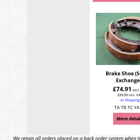
Brake Shoe (Se
Exchange
£
74.91
excl
£
89.89
incl. V
ex Shipping
TA TB TC YA
More detai
We retain all orders placed on a back order system when th