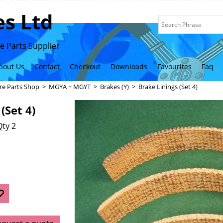
s Ltd
 Parts Supplier
bout Us
Contact
Checkout
Downloads
Favourites
Faq
re Parts Shop
>
MGYA + MGYT
>
Brakes (Y)
>
Brake Linings (Set 4)
(Set 4)
ty 2