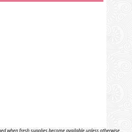
tched when fresh supplies become available unless otherwise