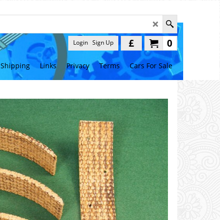
£
0
Login
Sign Up
Shipping
Links
Privacy
Terms
Cars For Sale