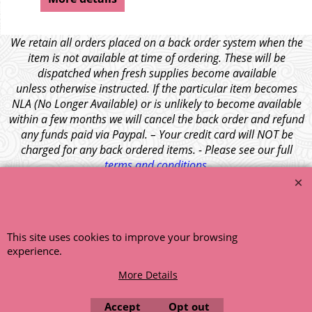
We retain all orders placed on a back order system when the
item is not available at time of ordering. These will be
dispatched when fresh supplies become available
unless otherwise instructed. If the particular item becomes
NLA (No Longer Available) or is unlikely to become available
within a few months we will cancel the back order and refund
any funds paid via Paypal. – Your credit card will NOT be
charged for any back ordered items. - Please see our full
terms and conditions
.
© 1999 - 2026 NTG Motor Services Limited (est: 1966)
This site uses cookies to improve your browsing
experience.
More Details
Accept
Opt out