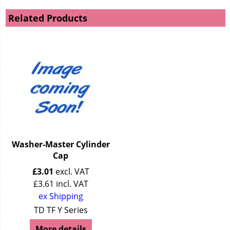
Related Products
Washer-Master Cylinder
Cap
£
3.01
excl. VAT
£
3.61
incl. VAT
ex Shipping
TD TF Y Series
More details