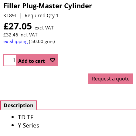
Filler Plug-Master Cylinder
K189L
Required Qty 1
£
27.05
excl. VAT
£
32.46
incl. VAT
ex Shipping
50.00
gms
Add to cart
Request a quote
Description
TD TF
Y Series