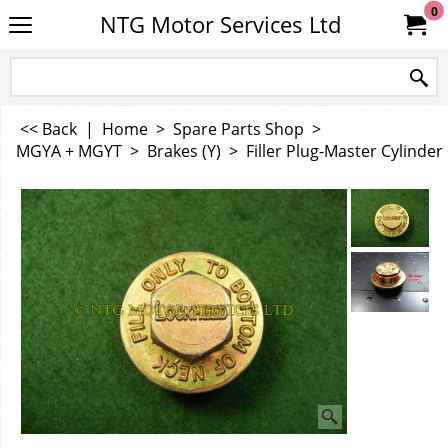
0
NTG Motor Services Ltd
<< Back
|
Home
>
Spare Parts Shop
>
MGYA + MGYT
>
Brakes (Y)
>
Filler Plug-Master Cylinder