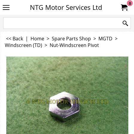
0
NTG Motor Services Ltd
<< Back
|
Home
>
Spare Parts Shop
>
MGTD
>
Windscreen (TD)
>
Nut-Windscreen Pivot