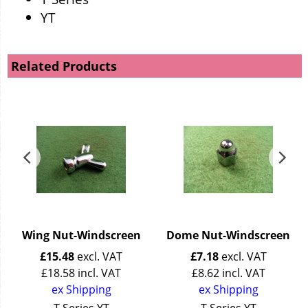
YT
Related Products
Wing Nut-Windscreen
Dome Nut-Windscreen
£
15.48
excl. VAT
£
7.18
excl. VAT
£
18.58
incl. VAT
£
8.62
incl. VAT
ex Shipping
ex Shipping