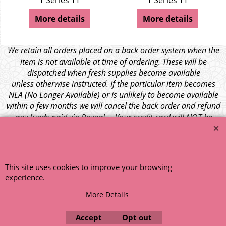
T Series YT
T Series YT
More details
More details
We retain all orders placed on a back order system when the
item is not available at time of ordering. These will be
dispatched when fresh supplies become available
unless otherwise instructed. If the particular item becomes
NLA (No Longer Available) or is unlikely to become available
within a few months we will cancel the back order and refund
any funds paid via Paypal. – Your credit card will NOT be
charged for any back ordered items. - Please see our full
terms and conditions
.
© 1999 - 2026 NTG Motor Services Limited (est: 1966)
This site uses cookies to improve your browsing
experience.
More Details
Accept
Opt out