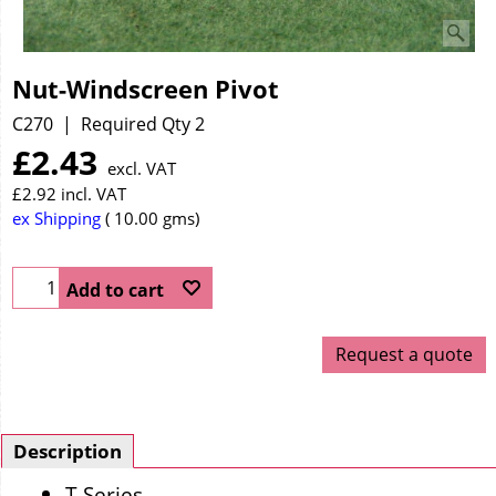
Nut-Windscreen Pivot
C270
Required Qty 2
£
2.43
excl. VAT
£
2.92
incl. VAT
ex Shipping
10.00
gms
Add to cart
Request a quote
Description
T Series