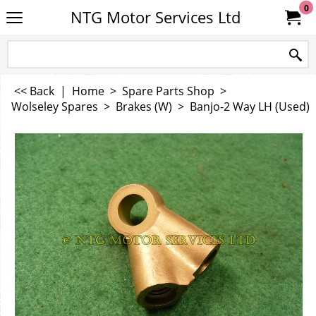
0
NTG Motor Services Ltd
<< Back
|
Home
>
Spare Parts Shop
>
Wolseley Spares
>
Brakes (W)
>
Banjo-2 Way LH (Used)