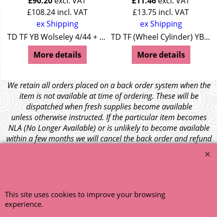
£
90.20
excl. VAT
£
11.46
excl. VAT
£
108.24
incl. VAT
£
13.75
incl. VAT
ex Shipping
ex Shipping
TD TF YB Wolseley 4/44 + 15/50
TD TF (Wheel Cylinder) YB (Wheel Cylinder) MGA (Wheel Cylinder) Z Series (LHD Master Cylinder) Wolseley 4/44 (Master Cylinder) Wolseley 15/50 (LHD Master Cylinder)
More details
More details
We retain all orders placed on a back order system when the
item is not available at time of ordering. These will be
dispatched when fresh supplies become available
unless otherwise instructed. If the particular item becomes
NLA (No Longer Available) or is unlikely to become available
within a few months we will cancel the back order and refund
any funds paid via Paypal. – Your credit card will NOT be
charged for any back ordered items. - Please see our full
terms and conditions
.
© 1999 - 2026 NTG Motor Services Limited (est: 1966)
This site uses cookies to improve your browsing
experience.