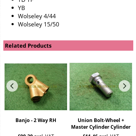
YB
Wolseley 4/44
Wolseley 15/50
Related Products
Banjo - 2 Way RH
Union Bolt-Wheel +
Master Cylinder Cylinder