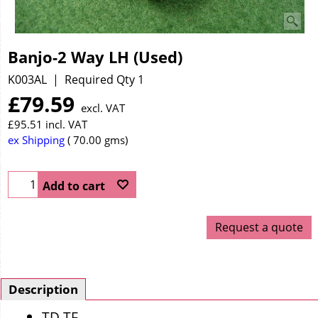
Banjo-2 Way LH (Used)
K003AL
Required Qty 1
£
79.59
excl. VAT
£
95.51
incl. VAT
ex Shipping
70.00
gms
Add to cart
Request a quote
Description
TD TF